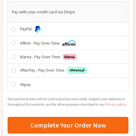
Pay with your credit card via Stripe
PayPal
Affirm - Pay Over Time
Klarna - Pay Over Time
AfterPay - Pay Over Time
Alipay
Your personal data will be used to process your order, support your experience
throughout this website, and for other purposes described in our
Privacy policy
.
Complete Your Order Now