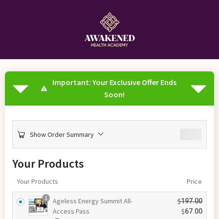
Important: Your Exclusive Offer Ends
Soon!
$
67.00
Show Order Summary
Your Products
Your Products
Price
1
Ageless Energy Summit All-
$
197.00
Access Pass
$
67.00