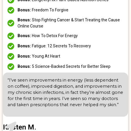
Bonus:
Freedom To Forgive​
Bonus:
Stop Fighting Cancer & Start Treating the Cause
Online Course​
Bonus:
How To Detox For Energy​
Bonus:
Fatigue: 12 Secrets To Recovery​
Bonus:
Young At Heart
Bonus:
5 Science-Backed Secrets for Better Sleep​
“I’ve seen improvements in energy (less dependent
on coffee), improved digestion, and improvements in
my chronic skin infections, in fact they’re almost gone
for the first time in years. I’ve seen so many doctors
and taken prescriptions that never helped my skin.”
Kristen M.