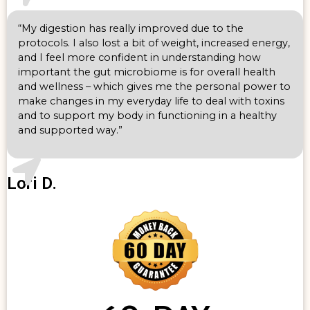
“My digestion has really improved due to the
protocols. I also lost a bit of weight, increased energy,
and I feel more confident in understanding how
important the gut microbiome is for overall health
and wellness – which gives me the personal power to
make changes in my everyday life to deal with toxins
and to support my body in functioning in a healthy
and supported way.”
Lori D.