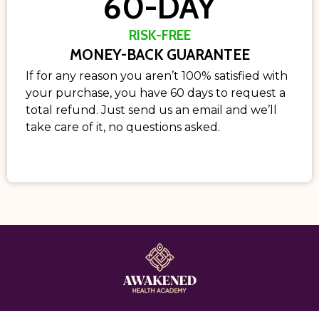
60-DAY
RISK-FREE
MONEY-BACK GUARANTEE
If for any reason you aren’t 100% satisfied with
your purchase, you have 60 days to request a
total refund. Just send us an email and we’ll
take care of it, no questions asked.