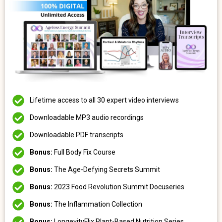
Lifetime access to all 30 expert video interviews​
Downloadable MP3 audio recordings​
Downloadable PDF transcripts​
Bonus:
Full Body Fix Course
Bonus:
The Age-Defying Secrets Summit​
Bonus:
2023 Food Revolution Summit Docuseries​
Bonus:
The Inflammation Collection
Bonus:
LongevityFlix Plant-Based Nutrition Series