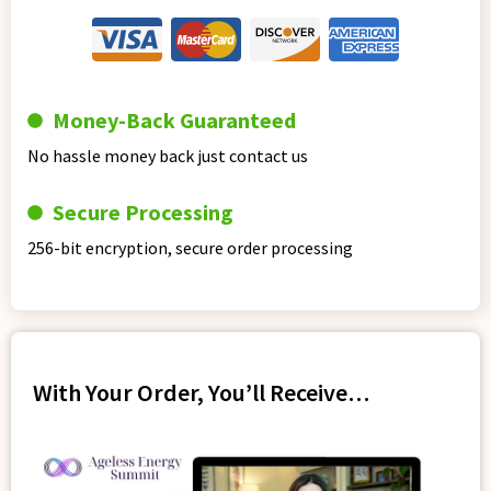
Money-Back Guaranteed
No hassle money back just contact us
Secure Processing
256-bit encryption, secure order processing
With Your Order, You’ll Receive…